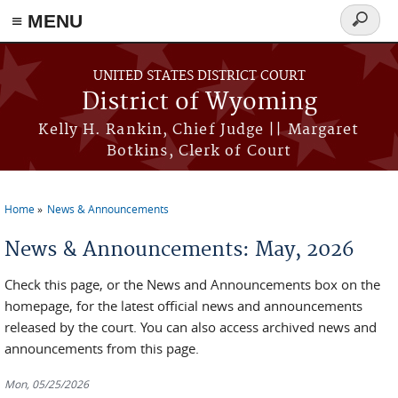
≡ MENU
Search
form
Skip to main content
UNITED STATES DISTRICT COURT
District of Wyoming
Kelly H. Rankin, Chief Judge || Margaret
Botkins, Clerk of Court
Home
News & Announcements
You are here
News & Announcements: May, 2026
Check this page, or the News and Announcements box on the
homepage, for the latest official news and announcements
released by the court. You can also access archived news and
announcements from this page.
Mon, 05/25/2026