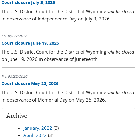
Court closure July 3, 2026
The U.S. District Court for the District of Wyoming
will be closed
in observance of Independence Day on July 3, 2026.
Fri, 05/22/2026
Court closure June 19, 2026
The U.S. District Court for the District of Wyoming
will be closed
on June 19, 2026 in observance of Juneteenth.
Fri, 05/22/2026
Court closure May 25, 2026
The U.S. District Court for the District of Wyoming
will be closed
in observance of Memorial Day on May 25, 2026.
Archive
January, 2022
(3)
April, 2022
(3)