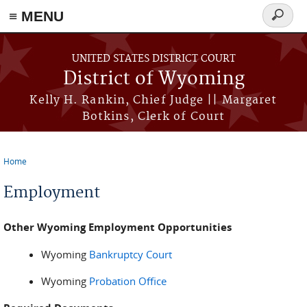
≡ MENU
Search
form
Skip to main content
UNITED STATES DISTRICT COURT
District of Wyoming
Kelly H. Rankin, Chief Judge || Margaret
Botkins, Clerk of Court
Home
You are here
Employment
Other Wyoming Employment Opportunities
Wyoming
Bankruptcy Court
Wyoming
Probation Office