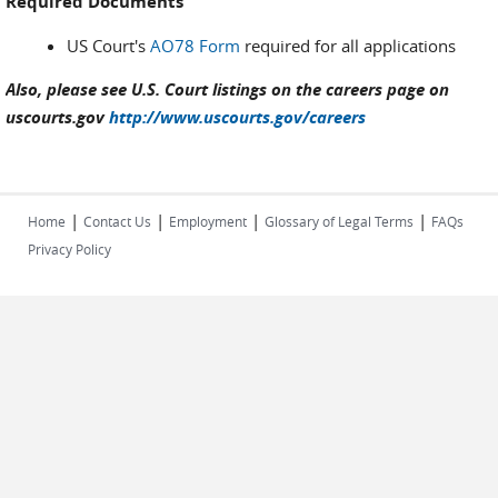
Required Documents
US Court's
AO78 Form
required for all applications
Also, please see U.S. Court listings on the careers page on
uscourts.gov
http://www.uscourts.gov/careers
|
|
|
|
Home
Contact Us
Employment
Glossary of Legal Terms
FAQs
Privacy Policy