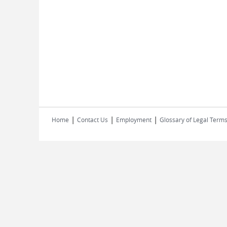
|
|
|
Home
Contact Us
Employment
Glossary of Legal Term