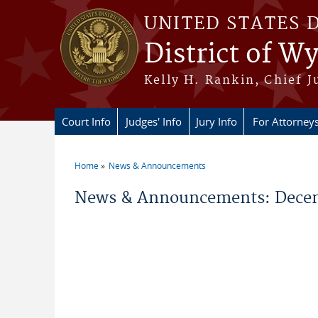
Skip to main content
UNITED STATES 
District of 
Kelly H. Rankin, Chief J
Court Info
Judges' Info
Jury Info
For Attorney
Home
News & Announcements
You are here
News & Announcements: Decem