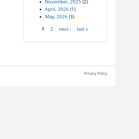
November, 2025
(2)
April, 2026
(1)
May, 2026
(3)
1
2
next ›
last »
Pages
Privacy Policy