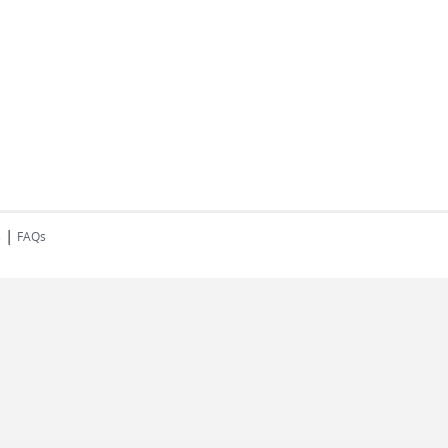
|
s
FAQs