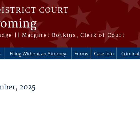
DISTRICT COURT
Wyoming
udge || Margaret Botkins, Clerk of Court
s
Filing Without an Attorney
Forms
Case Info
Criminal 
ber, 2025