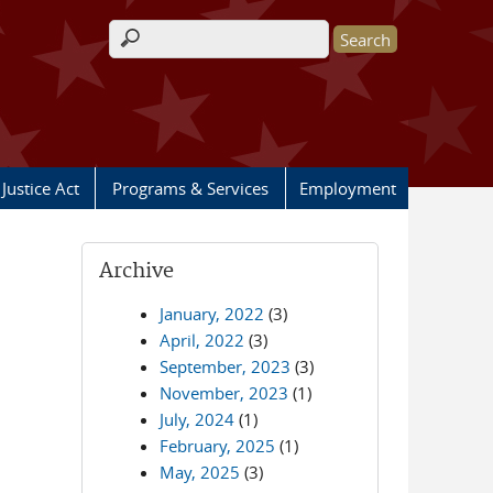
Search form
Justice Act
Programs & Services
Employment
Archive
January, 2022
(3)
April, 2022
(3)
September, 2023
(3)
November, 2023
(1)
July, 2024
(1)
February, 2025
(1)
May, 2025
(3)