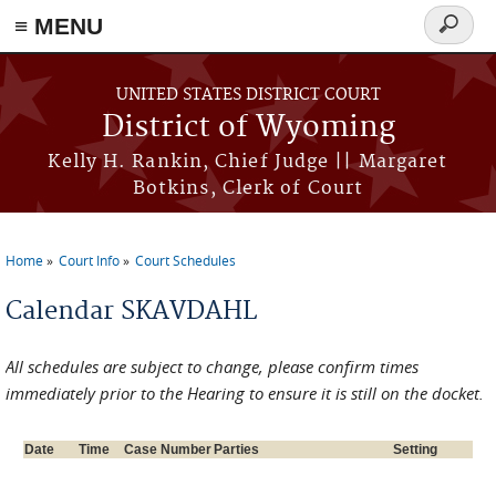
≡ MENU
Search
form
Skip to main content
UNITED STATES DISTRICT COURT
District of Wyoming
Kelly H. Rankin, Chief Judge || Margaret
Botkins, Clerk of Court
Home
Court Info
Court Schedules
You are here
Calendar SKAVDAHL
All schedules are subject to change, please confirm times
immediately prior to the Hearing to ensure it is still on the docket.