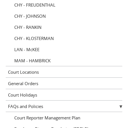
CHY - FREUDENTHAL
CHY - JOHNSON
CHY - RANKIN
CHY - KLOSTERMAN
LAN - McKEE
MAM - HAMBRICK
Court Locations
General Orders
Court Holidays
FAQs and Policies
Court Reporter Management Plan