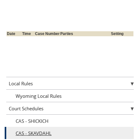
Local Rules
Wyoming Local Rules
Court Schedules
CAS - SHICKICH
CAS - SKAVDAHL