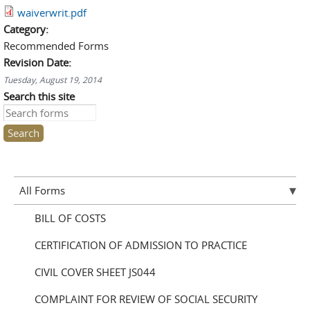
waiverwrit.pdf
Category:
Recommended Forms
Revision Date:
Tuesday, August 19, 2014
Search this site
All Forms
BILL OF COSTS
CERTIFICATION OF ADMISSION TO PRACTICE
CIVIL COVER SHEET JS044
COMPLAINT FOR REVIEW OF SOCIAL SECURITY