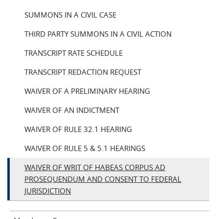
SUMMONS IN A CIVIL CASE
THIRD PARTY SUMMONS IN A CIVIL ACTION
TRANSCRIPT RATE SCHEDULE
TRANSCRIPT REDACTION REQUEST
WAIVER OF A PRELIMINARY HEARING
WAIVER OF AN INDICTMENT
WAIVER OF RULE 32.1 HEARING
WAIVER OF RULE 5 & 5.1 HEARINGS
WAIVER OF WRIT OF HABEAS CORPUS AD
PROSEQUENDUM AND CONSENT TO FEDERAL
JURISDICTION