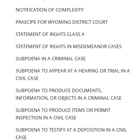
NOTIFICATION OF COMPLEXITY
PRAECIPE FOR WYOMING DISTRICT COURT
STATEMENT OF RIGHTS CLASS A
STATEMENT OF RIGHTS IN MISDEMEANOR CASES
SUBPOENA IN A CRIMINAL CASE
SUBPOENA TO APPEAR AT A HEARING OR TRIAL IN A
CIVIL CASE
SUBPOENA TO PRODUCE DOCUMENTS,
INFORMATION, OR OBJECTS IN A CRIMINAL CASE
SUBPOENA TO PRODUCE ITEMS OR PERMIT
INSPECTION IN A CIVIL CASE
SUBPOENA TO TESTIFY AT A DEPOSITION IN A CIVIL
CASE