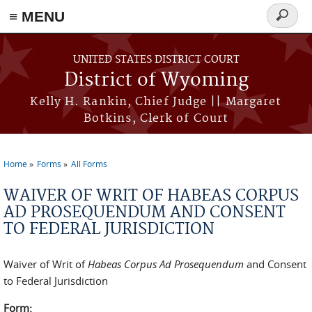
≡ MENU
Search
form
Skip to main content
UNITED STATES DISTRICT COURT
District of Wyoming
Kelly H. Rankin, Chief Judge || Margaret
Botkins, Clerk of Court
Home
Forms
All Forms
You are here
WAIVER OF WRIT OF HABEAS CORPUS
AD PROSEQUENDUM AND CONSENT
TO FEDERAL JURISDICTION
Waiver of Writ of
Habeas Corpus Ad Prosequendum
and Consent
to Federal Jurisdiction
Form: