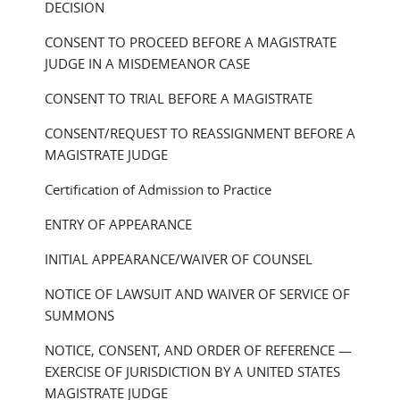
DECISION
CONSENT TO PROCEED BEFORE A MAGISTRATE
JUDGE IN A MISDEMEANOR CASE
CONSENT TO TRIAL BEFORE A MAGISTRATE
CONSENT/REQUEST TO REASSIGNMENT BEFORE A
MAGISTRATE JUDGE
Certification of Admission to Practice
ENTRY OF APPEARANCE
INITIAL APPEARANCE/WAIVER OF COUNSEL
NOTICE OF LAWSUIT AND WAIVER OF SERVICE OF
SUMMONS
NOTICE, CONSENT, AND ORDER OF REFERENCE —
EXERCISE OF JURISDICTION BY A UNITED STATES
MAGISTRATE JUDGE